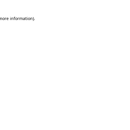
 more information).