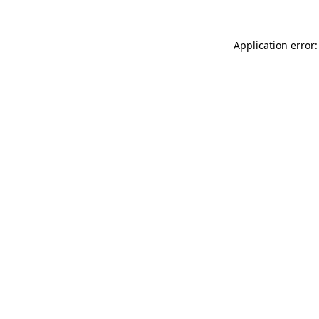
Application error: