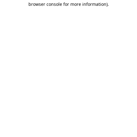
browser console for more information).