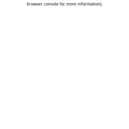
browser console for more information).