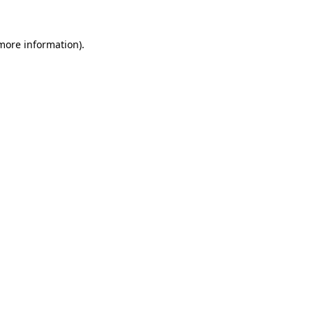
 more information).