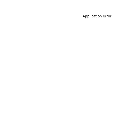
Application error: