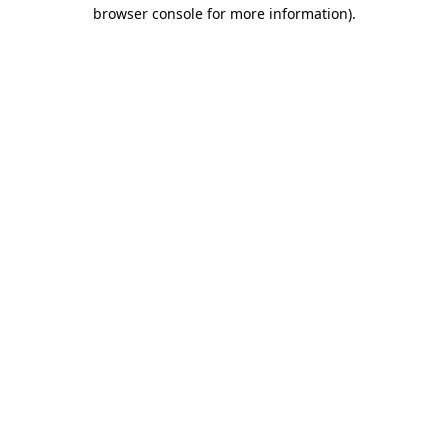
browser console for more information).