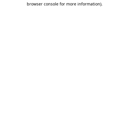
browser console for more information).