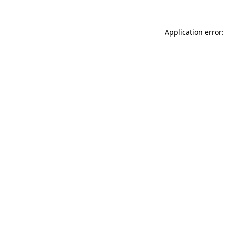
Application error: