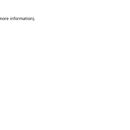
 more information).