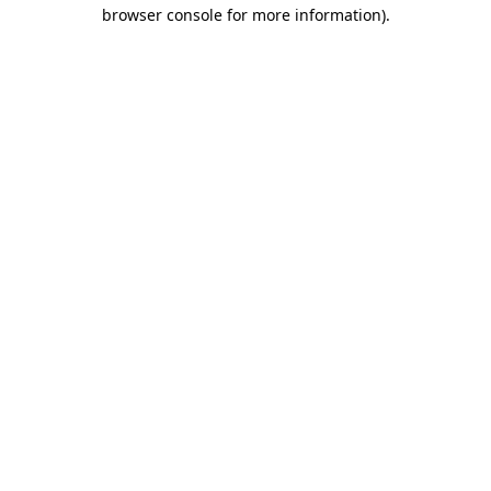
browser console for more information).