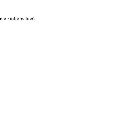
 more information).