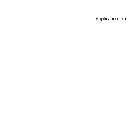
Application error: