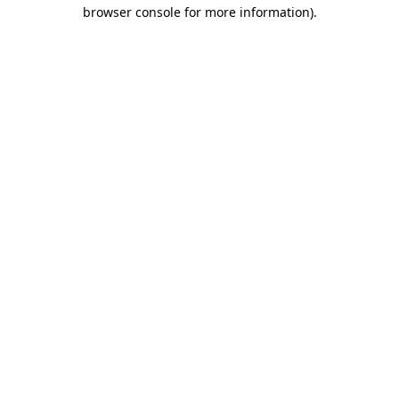
browser console for more information).