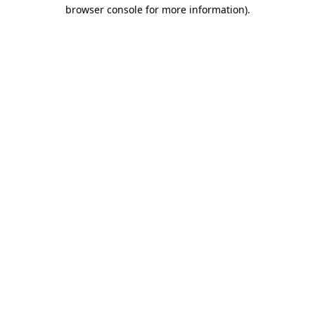
browser console for more information).